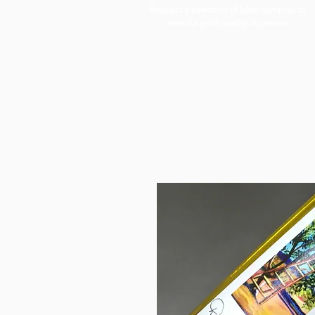
Request a selection of label samples to
view our print quality in person.