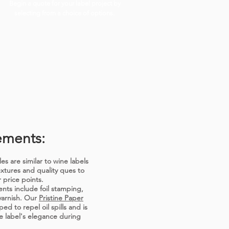
Begin a quote for your label project by
selecting from a choice of options.
ements:
es are similar to wine labels
extures and quality ques to
 price points.
ts include foil stamping,
varnish. Our
Pristine Paper
ed to repel oil spills and is
e label's elegance during