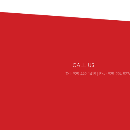
CALL US
Tel: 925-449-1419 | Fax: 925-294-527