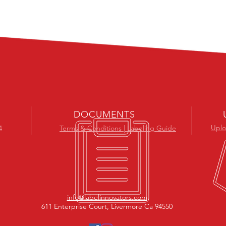
DOCUMENTS
Uplo
4
Terms & Conditions | Labeling Guide
info@labelinnovators.com
611 Enterprise Court, Livermore Ca 94550