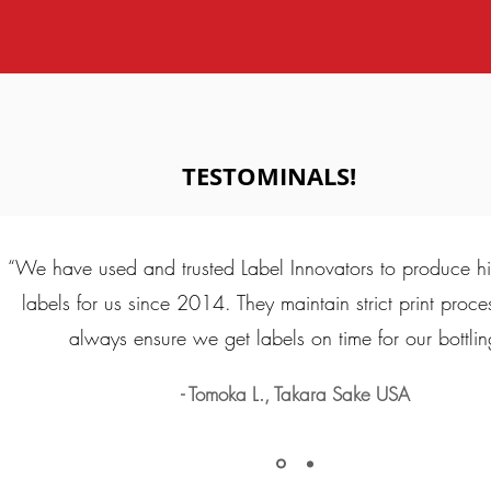
TESTOMINALS!
“We have used and trusted Label Innovators to produce hi
labels for us since 2014. They maintain strict print proc
always ensure we get labels on time for our bottlin
- Tomoka L., Takara Sake USA