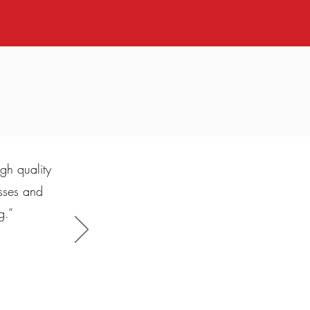
gh quality
esses and
g.”