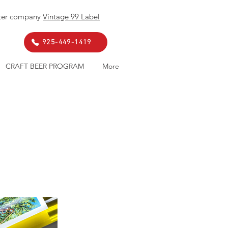
ister company
Vintage 99 Label
. 925-449-1419
CRAFT BEER PROGRAM
More