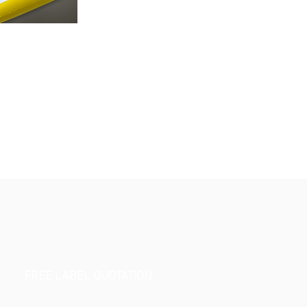
FREE LABEL QUOTATION