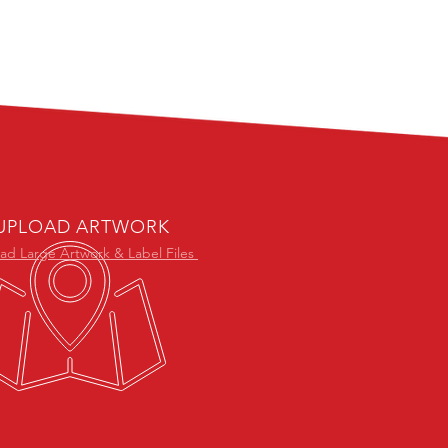
UPLOAD ARTWORK
ad Large Artwork & Label Files