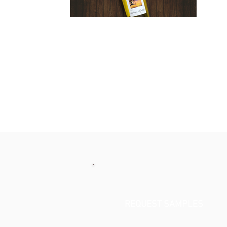
REQUEST SAMPLES