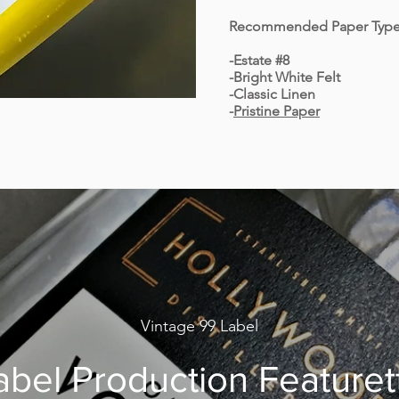
Recommended Paper Type
-Estate #8
-Bright White Felt
-Classic Linen
-
Pristine Paper
Vintage 99 Label
abel Production Featuret