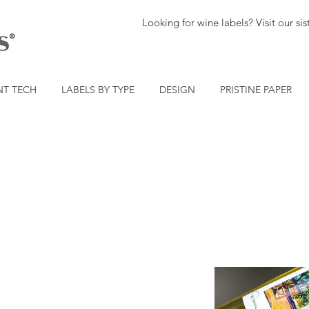
Looking for wine labels? Visit our s
NT TECH
LABELS BY TYPE
DESIGN
PRISTINE PAPER