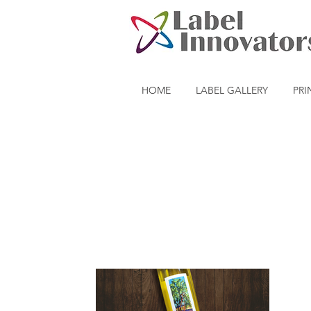
HOME
LABEL GALLERY
PRI