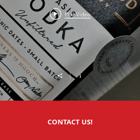
Play Video
CONTACT US!