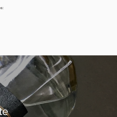
s:
te