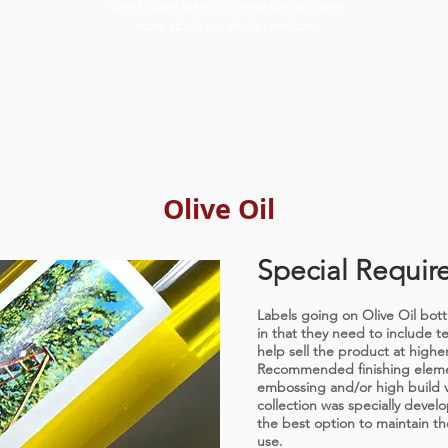
Great labels start with great design, learn
more about our design services.
Olive Oil
Special Requir
Labels going on Olive Oil bottl
in that they need to include t
help sell the product at higher
Recommended finishing elemen
embossing and/or high build 
collection was specially develop
the best option to maintain th
use.