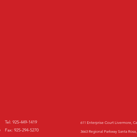
Tel: 925-449-1419
611 Enterprise Court Livermore, C
Fax: 925-294-5270
3663 Regional Parkway Santa Rosa,