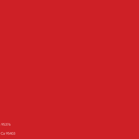
a 95376
 Ca 95403