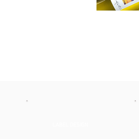
LABEL DESIGN